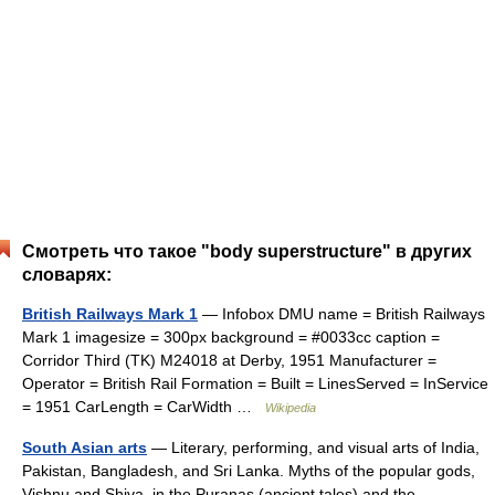
Смотреть что такое "body superstructure" в других
словарях:
British Railways Mark 1
— Infobox DMU name = British Railways
Mark 1 imagesize = 300px background = #0033cc caption =
Corridor Third (TK) M24018 at Derby, 1951 Manufacturer =
Operator = British Rail Formation = Built = LinesServed = InService
= 1951 CarLength = CarWidth …
Wikipedia
South Asian arts
— Literary, performing, and visual arts of India,
Pakistan, Bangladesh, and Sri Lanka. Myths of the popular gods,
Vishnu and Shiva, in the Puranas (ancient tales) and the