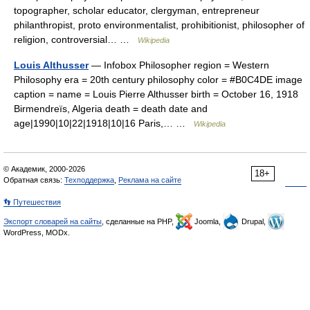
topographer, scholar educator, clergyman, entrepreneur
philanthropist, proto environmentalist, prohibitionist, philosopher of
religion, controversial… …
Wikipedia
Louis Althusser
— Infobox Philosopher region = Western
Philosophy era = 20th century philosophy color = #B0C4DE image
caption = name = Louis Pierre Althusser birth = October 16, 1918
Birmendreïs, Algeria death = death date and
age|1990|10|22|1918|10|16 Paris,… …
Wikipedia
© Академик, 2000-2026
18+
Обратная связь:
Техподдержка
,
Реклама на сайте
👣 Путешествия
Экспорт словарей на сайты
, сделанные на PHP,
Joomla,
Drupal,
WordPress, MODx.