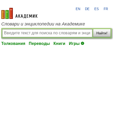
EN
DE
ES
FR
academic.ru
Словари и энциклопедии на Академике
Найти!
Толкования
Переводы
Книги
Игры ⚽