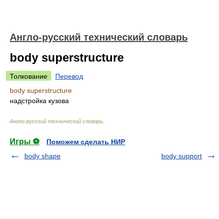
Англо-русский технический словарь
body superstructure
Толкование
Перевод
body superstructure
надстройка кузова
Англо-русский технический словарь
.
Игры ⚽
Поможем сделать НИР
body shape
body support