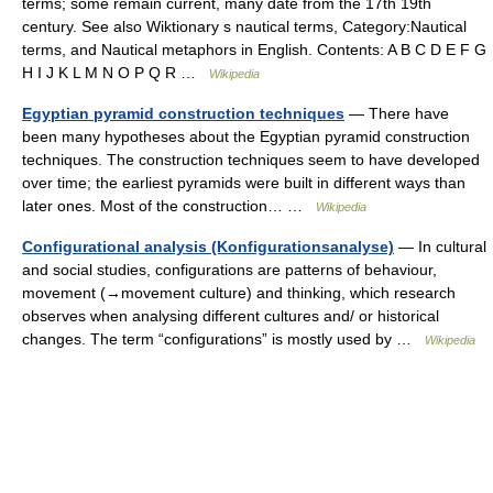
terms; some remain current, many date from the 17th 19th
century. See also Wiktionary s nautical terms, Category:Nautical
terms, and Nautical metaphors in English. Contents: A B C D E F G
H I J K L M N O P Q R …
Wikipedia
Egyptian pyramid construction techniques
— There have
been many hypotheses about the Egyptian pyramid construction
techniques. The construction techniques seem to have developed
over time; the earliest pyramids were built in different ways than
later ones. Most of the construction… …
Wikipedia
Configurational analysis (Konfigurationsanalyse)
— In cultural
and social studies, configurations are patterns of behaviour,
movement (→movement culture) and thinking, which research
observes when analysing different cultures and/ or historical
changes. The term “configurations” is mostly used by …
Wikipedia