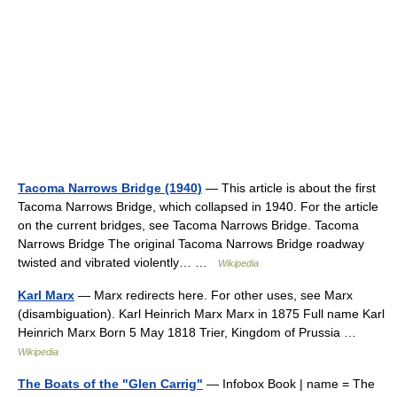
Tacoma Narrows Bridge (1940)
— This article is about the first
Tacoma Narrows Bridge, which collapsed in 1940. For the article
on the current bridges, see Tacoma Narrows Bridge. Tacoma
Narrows Bridge The original Tacoma Narrows Bridge roadway
twisted and vibrated violently… …
Wikipedia
Karl Marx
— Marx redirects here. For other uses, see Marx
(disambiguation). Karl Heinrich Marx Marx in 1875 Full name Karl
Heinrich Marx Born 5 May 1818 Trier, Kingdom of Prussia …
Wikipedia
The Boats of the "Glen Carrig"
— Infobox Book | name = The