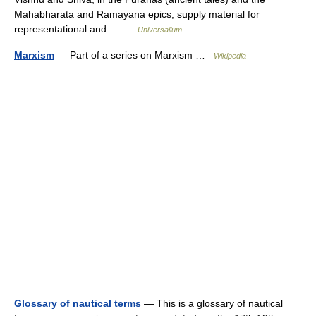
Mahabharata and Ramayana epics, supply material for
representational and… …
Universalium
Marxism
— Part of a series on Marxism …
Wikipedia
Glossary of nautical terms
— This is a glossary of nautical