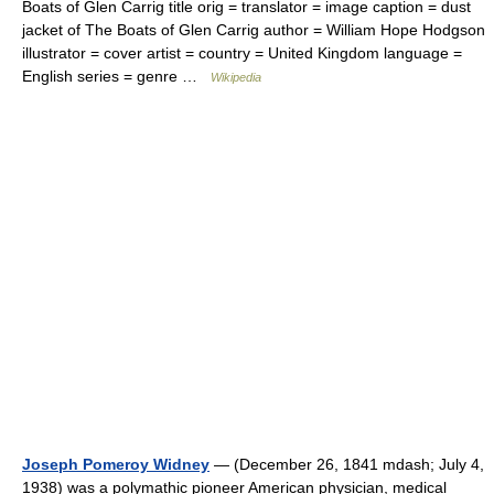
Boats of Glen Carrig title orig = translator = image caption = dust
jacket of The Boats of Glen Carrig author = William Hope Hodgson
illustrator = cover artist = country = United Kingdom language =
English series = genre …
Wikipedia
Joseph Pomeroy Widney
— (December 26, 1841 mdash; July 4,
1938) was a polymathic pioneer American physician, medical